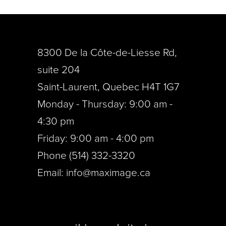
8300 De la Côte-de-Liesse Rd,
suite 204
Saint-Laurent, Quebec H4T 1G7
Monday - Thursday: 9:00 am -
4:30 pm
Friday: 9:00 am - 4:00 pm
Phone (514) 332-3320
Email:
info@maximage.ca