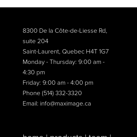
8300 De la Côte-de-Liesse Rd,
suite 204
Saint-Laurent, Quebec H4T 1G7
Monday - Thursday: 9:00 am -
4:30 pm
Friday: 9:00 am - 4:00 pm
Phone (514) 332-3320
Email:
info@maximage.ca