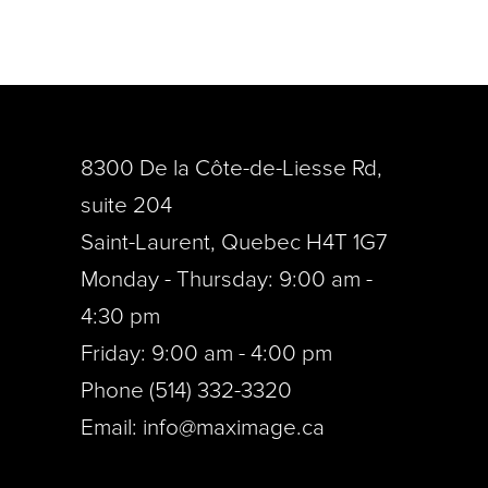
8300 De la Côte-de-Liesse Rd,
suite 204
Saint-Laurent, Quebec H4T 1G7
Monday - Thursday: 9:00 am -
4:30 pm
Friday: 9:00 am - 4:00 pm
Phone (514) 332-3320
Email:
info@maximage.ca